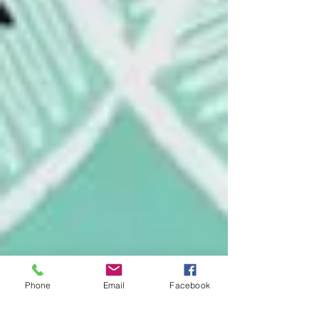
Phone
Email
Facebook