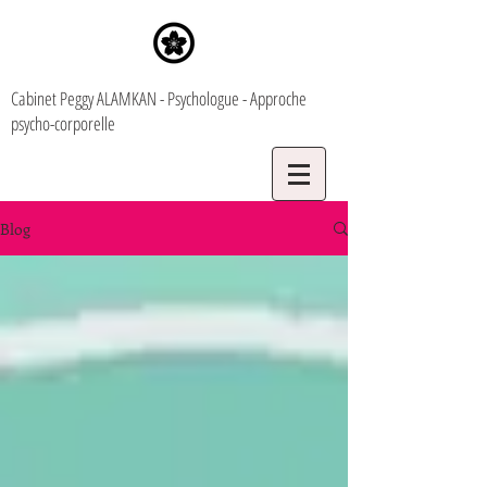
Cabinet Peggy ALAMKAN - Psychologue - Approche
psycho-corporelle
Blog