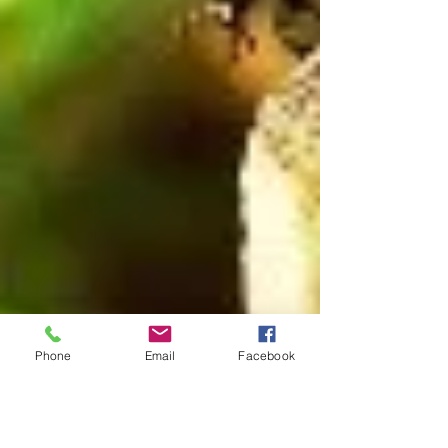
Phone
Email
Facebook