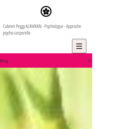
Cabinet Peggy ALAMKAN - Psychologue - Approche
psycho-corporelle
Blog